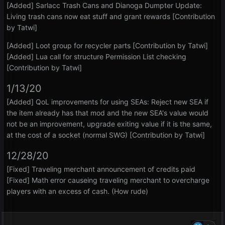
[Added] Sarlacc Trash Cans and Dianoga Dumpter Update:
Living trash cans now eat stuff and grant rewards [Contribution
by Tatwi]
[Added] Loot group for recycler parts [Contribution by Tatwi]
[Added] Lua call for structure Permission List checking
[Contribution by Tatwi]
1/13/20
[Added] QoL improvements for using SEAs: Reject new SEA if
the item already has that mod and the new SEA's value would
not be an improvement, upgrade exiting value if it is the same,
at the cost of a socket (normal SWG) [Contribution by Tatwi]
12/28/20
[Fixed] Traveling merchant announcement of credits paid
[Fixed] Math error causeing traveling merchant to overcharge
players with an excess of cash. (How rude)