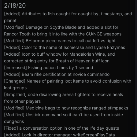
2/18/20
[Added] Attributes to fish caught for caught by, timestamp, and
planet
[Modified] Damage on Scythe Blade and added a slot for
Rancor Tooth to bring it into line with the CU/NGE weapons
[Modified] BH armor piece names to call out left vs right
[Added] Color to the name of Isomerase and Lyase Enzymes
[Added] Icon to buff window for Mandalorian Wine, and
corrected string entry for Breath of Heaven buff icon
[Increased] Fishing action times by 1 second
[Added] Beam rifle certification at novice commando
[Changed] Names of painting loot items to avoid confusion with
loot groups
[Simplified] code disallowing arena fighters to receive heals
from other players
[Modified] Medicine bags to now recognize ranged stimpacks
[Modified] Unstick command so it can't be used from inside
dungeons
[Fixed] a conversation option in one of the life day quests
[Added] Lock in director manager writeScreenPlayData