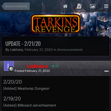
Announcements
UPDATE - 2/21/20
By Liakhara,
February 21, 2020
in
Announcements
Liakhara
55
Posted
February 21, 2020
2/20/20
[Added] Meatlump Dungeon
2/19/20
[Added] Billboard advertisement