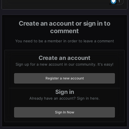
1
Create an account or sign in to
comment
You need to be a member in order to leave a comment
Create an account
Sign up for a new account in our community. It's easy!
Register a new account
Sign in
Already have an account? Sign in here.
Sign In Now