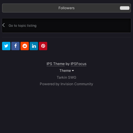
Followers
0
Go to topic listing
IPS Theme
by
IPSFocus
Theme
Tarkin SWG
Powered by Invision Community