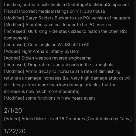
function, added a null check in CentrifugeUnitMenuComponent
[Fixed] Incorrect medical ratings on YT1300 house
[Modified] Garyn Raiders Bunker to use POI version of muggers
[Modified] Afarathu cave cult leader to be POI version
[Increased] Gurk King Hide stack sizes to match the other RIS
components
[Increased] Cone angle on WildShot2 to 60
[Added] Fight Arena & Infamy System
[Added] Stolen weapon reverse engineering
[Increased] Drop rate of Janta bloods in the stronghold
[Modified] Armor decay to increase at a rate of diminishing
returns as damage increases (i.e. very high damage attacks will
still decay armor more than low damage attacks, but the
increase is now much more moderate)
[Modified] some functions in New Years event
2/1/20
[Added] Added More Level 75 Creatures [Contribution by Tatwi]
1/22/20