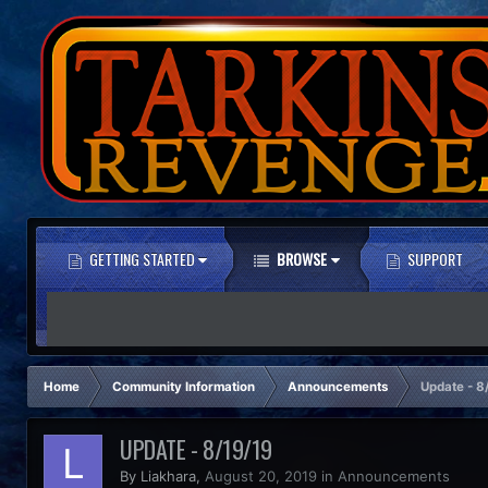
GETTING STARTED
BROWSE
SUPPORT
Home
Community Information
Announcements
Update - 8
UPDATE - 8/19/19
By Liakhara,
August 20, 2019
in
Announcements