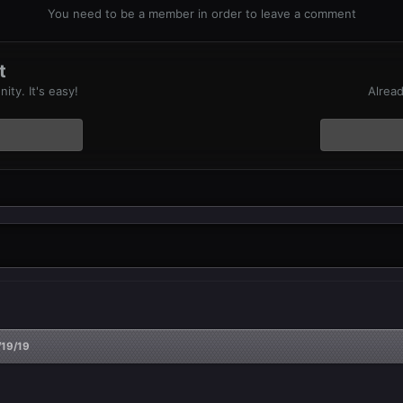
You need to be a member in order to leave a comment
t
ty. It's easy!
Alread
/19/19