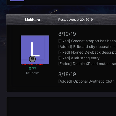
Liakhara
Posted
August 20, 2019
8/19/19
[Fixed] Coronet starport has bee
[Added] Billboard city decorations 
[Fixed] Horned Dewback descripti
[Fixed] a lair string entry
[Ended] Double XP and mutant ra
Administrators
55
131 posts
8/18/19
[Added] Optional Synthetic Cloth &