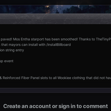
n paved! Mos Entha starport has been smoothed! Thanks to TheTinyP
that mayors can install with /installBillboard
on string entry
sp event
 Reinforced Fiber Panel slots to all Wookiee clothing that did not ha
Create an account or sign in to comment