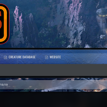
CREATURE DATABASE
WEBSITE
/19/19