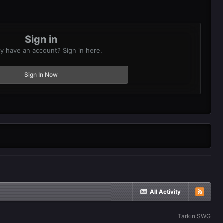
Sign in
y have an account? Sign in here.
Sign In Now
All Activity
Tarkin SWG