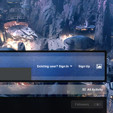
Existing user? Sign In
Sign Up
All Activity
Followers
0