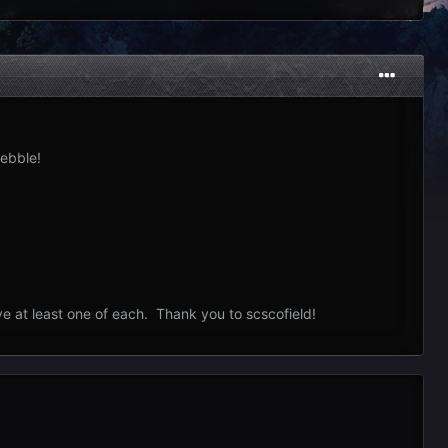
ebble!
ve at least one of each. Thank you to scscofield!