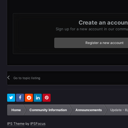
Create an accoun
Sign up for a new account in our communi
Register a new account
Go to topic listing
Home
Community Information
Announcements
Update - 8
IPS Theme
by
IPSFocus